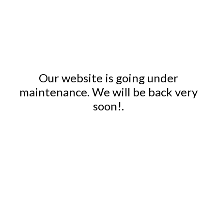
Our website is going under
maintenance. We will be back very
soon!.