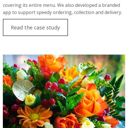
covering its entire menu. We also developed a branded
app to support speedy ordering, collection and delivery.
Read the case study