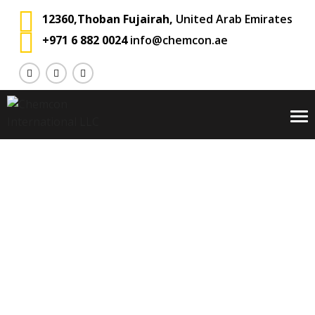
12360,Thoban Fujairah,
United Arab Emirates
+971 6 882 0024
info@chemcon.ae
To
na
Portfolio
Chemcon International
Portfolio
>