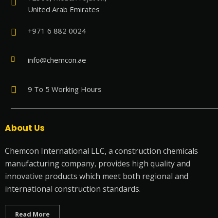
United Arab Emirates
+971 6 882 0024
info@chemcon.ae
9 To 5 Working Hours
About Us
Chemcon International LLC, a construction chemicals
manufacturing company, provides high quality and
innovative products which meet both regional and
international construction standards.
Read More