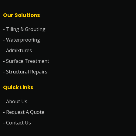
Our Solutions
- Tiling & Grouting
- Waterproofing
- Admixtures
- Surface Treatment
- Structural Repairs
Quick Links
- About Us
- Request A Quote
- Contact Us