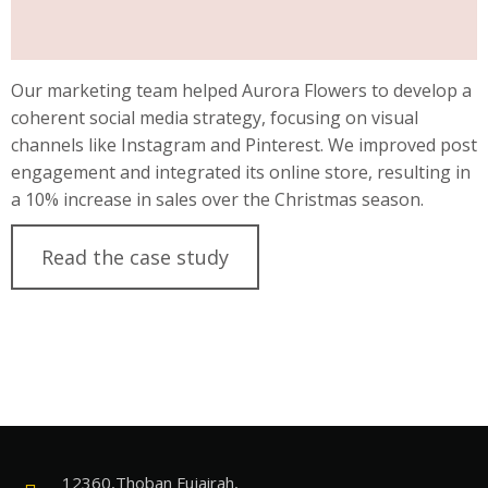
Our marketing team helped Aurora Flowers to develop a
coherent social media strategy, focusing on visual
channels like Instagram and Pinterest. We improved post
engagement and integrated its online store, resulting in
a 10% increase in sales over the Christmas season.
Read the case study
12360,Thoban Fujairah,