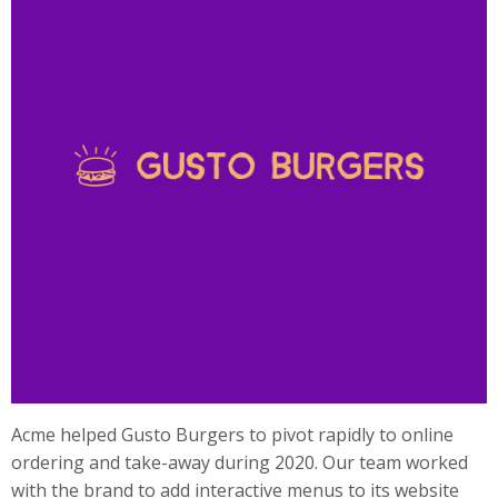
Acme helped Gusto Burgers to pivot rapidly to online
ordering and take-away during 2020. Our team worked
with the brand to add interactive menus to its website