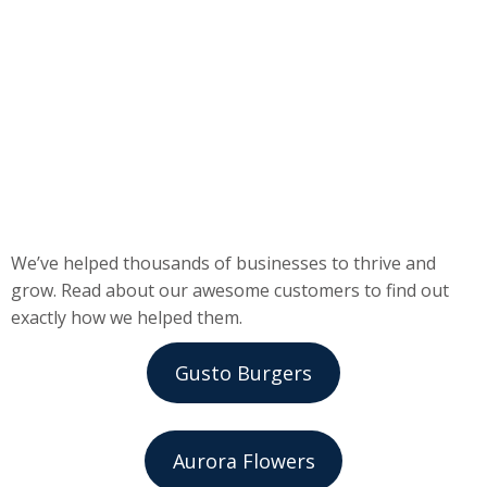
We’ve helped thousands of businesses to thrive and
grow. Read about our awesome customers to find out
exactly how we helped them.
Gusto Burgers
Aurora Flowers