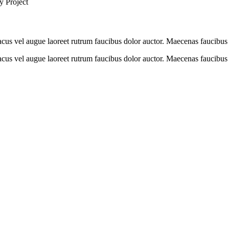
y Project
cus vel augue laoreet rutrum faucibus dolor auctor. Maecenas faucibus 
us vel augue laoreet rutrum faucibus dolor auctor. Maecenas faucibus m