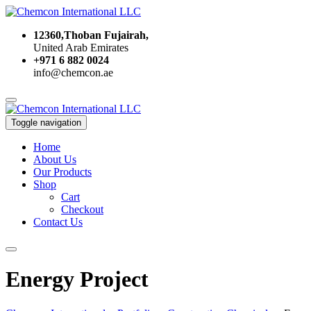
12360,Thoban Fujairah,
United Arab Emirates
+971 6 882 0024
info@chemcon.ae
Toggle navigation
Home
About Us
Our Products
Shop
Cart
Checkout
Contact Us
Energy Project