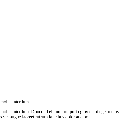
mollis interdum.
ollis interdum. Donec id elit non mi porta gravida at eget metus.
 vel augue laoreet rutrum faucibus dolor auctor.