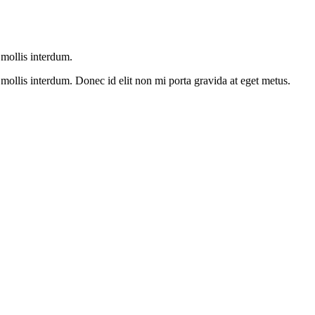
mollis interdum.
ollis interdum. Donec id elit non mi porta gravida at eget metus.