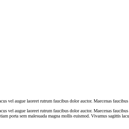
cus vel augue laoreet rutrum faucibus dolor auctor. Maecenas faucibus 
us vel augue laoreet rutrum faucibus dolor auctor. Maecenas faucibus m
Etiam porta sem malesuada magna mollis euismod. Vivamus sagittis lacus