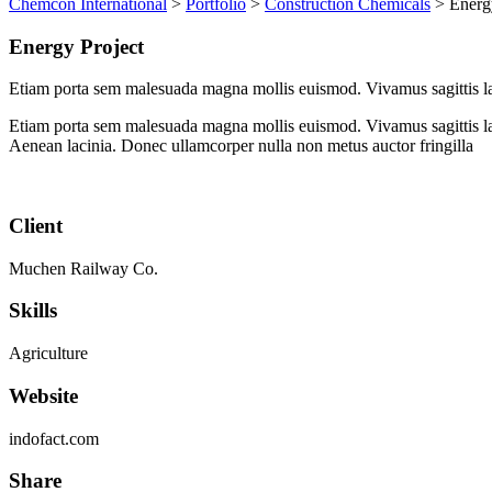
Chemcon International
>
Portfolio
>
Construction Chemicals
>
Energ
Energy Project
Etiam porta sem malesuada magna mollis euismod. Vivamus sagittis la
Etiam porta sem malesuada magna mollis euismod. Vivamus sagittis lac
Aenean lacinia. Donec ullamcorper nulla non metus auctor fringilla
Client
Muchen Railway Co.
Skills
Agriculture
Website
indofact.com
Share