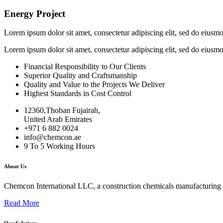
Energy Project
Lorem ipsum dolor sit amet, consectetur adipiscing elit, sed do eiusm
Lorem ipsum dolor sit amet, consectetur adipiscing elit, sed do eiusm
Financial Responsibility to Our Clients
Superior Quality and Craftsmanship
Quality and Value to the Projects We Deliver
Highest Standards in Cost Control
12360,Thoban Fujairah,
United Arab Emirates
+971 6 882 0024
info@chemcon.ae
9 To 5 Working Hours
About Us
Chemcon International LLC, a construction chemicals manufacturing c
Read More