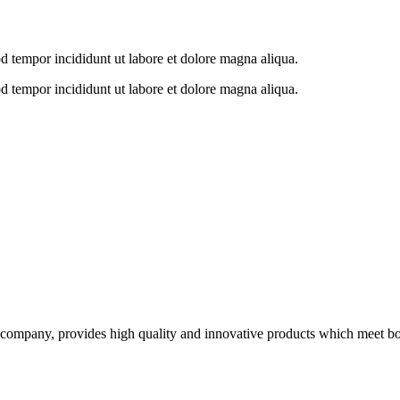
od tempor incididunt ut labore et dolore magna aliqua.
od tempor incididunt ut labore et dolore magna aliqua.
ompany, provides high quality and innovative products which meet both