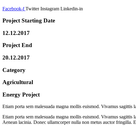
Facebook-f
Twitter
Instagram
Linkedin-in
Project Starting Date
12.12.2017
Project End
20.12.2017
Category
Agricultural
Energy Project
Etiam porta sem malesuada magna mollis euismod. Vivamus sagittis la
Etiam porta sem malesuada magna mollis euismod. Vivamus sagittis lac
Aenean lacinia. Donec ullamcorper nulla non metus auctor fringilla. 