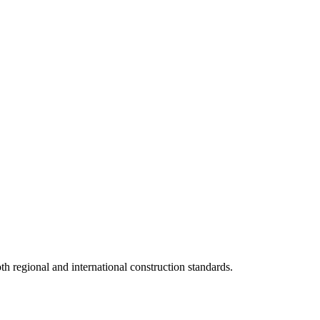
 regional and international construction standards.