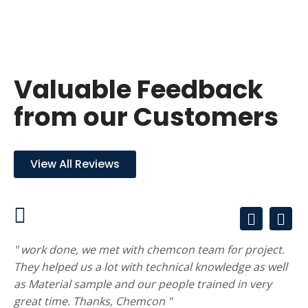
Valuable Feedback
from our Customers
View All Reviews
" work done, we met with chemcon team for project.
They helped us a lot with technical knowledge as well
as Material sample and our people trained in very
great time. Thanks, Chemcon "