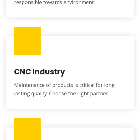
responsible towards environment.
CNC Industry
Maintenance of products is critical for long
lasting quality. Choose the right partner.