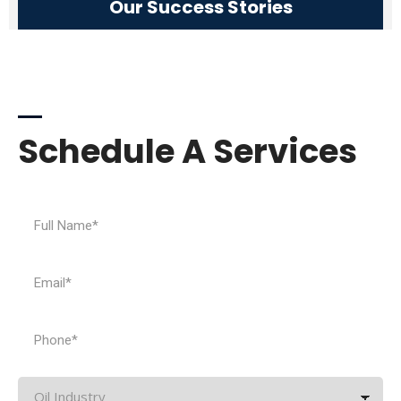
Our Success Stories
Need Help
Schedule A Services