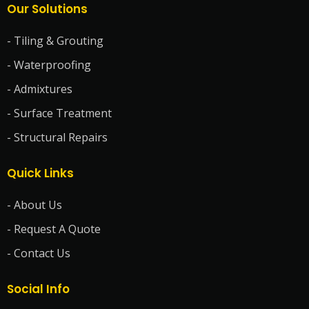
Our Solutions
- Tiling & Grouting
- Waterproofing
- Admixtures
- Surface Treatment
- Structural Repairs
Quick Links
- About Us
- Request A Quote
- Contact Us
Social Info