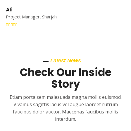
Ali
Project Manager, Sharjah
Latest News
Check Our Inside
Story
Etiam porta sem malesuada magna mollis euismod.
Vivamus sagittis lacus vel augue laoreet rutrum
faucibus dolor auctor. Maecenas faucibus mollis
interdum.