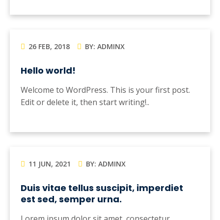
26 FEB, 2018
BY: ADMINX
Hello world!
Welcome to WordPress. This is your first post.
Edit or delete it, then start writing!..
11 JUN, 2021
BY: ADMINX
Duis vitae tellus suscipit, imperdiet
est sed, semper urna.
Lorem ipsum dolor sit amet, consectetur