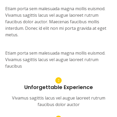
Etiam porta sem malesuada magna mollis euismod.
Vivamus sagittis lacus vel augue laoreet rutrum
faucibus dolor auctor. Maecenas faucibus mollis
interdum. Donec id elit non mi porta gravida at eget
metus.
Etiam porta sem malesuada magna mollis euismod.
Vivamus sagittis lacus vel augue laoreet rutrum
faucibus
Unforgettable Experience
Vivamus sagittis lacus vel augue laoreet rutrum
faucibus dolor auctor