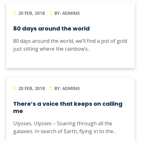
20 FEB, 2018
BY: ADMINX
80 days around the world
80 days around the world, we’ll find a pot of gold
just sitting where the rainbow’s..
20 FEB, 2018
BY: ADMINX
There’s a voice that keeps on calling
me
Ulysses, Ulysses – Soaring through all the
galaxies. In search of Earth, flying in to the..