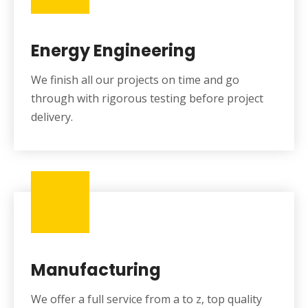
Energy Engineering
We finish all our projects on time and go
through with rigorous testing before project
delivery.
Manufacturing
We offer a full service from a to z, top quality