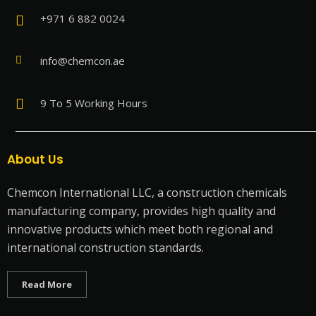
+971 6 882 0024
info@chemcon.ae
9 To 5 Working Hours
About Us
Chemcon International LLC, a construction chemicals
manufacturing company, provides high quality and
innovative products which meet both regional and
international construction standards.
Read More