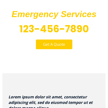
Call Us At Our
Emergency Services
123-456-7890
Get A Quote
Lorem ipsum dolor sit amet, consectetur
adipiscing elit, sed do eiusmod tempor ut et