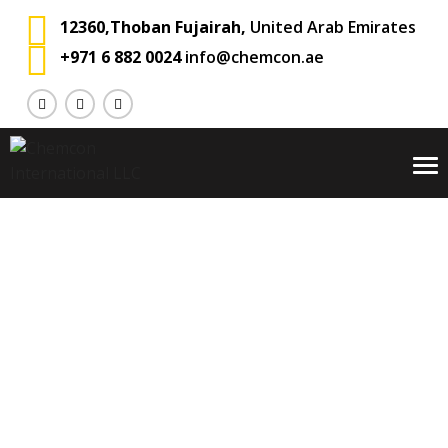
12360,Thoban Fujairah,
United Arab Emirates
+971 6 882 0024
info@chemcon.ae
To
na