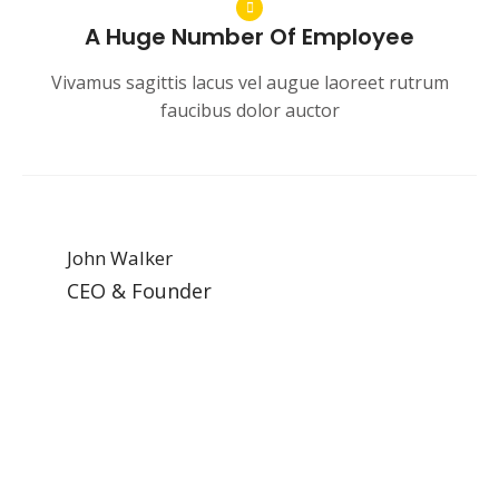
A Huge Number Of Employee
Vivamus sagittis lacus vel augue laoreet rutrum
faucibus dolor auctor
John Walker
CEO & Founder