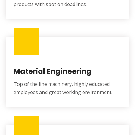
products with spot on deadlines.
Material Engineering
Top of the line machinery, highly educated
employees and great working environment.