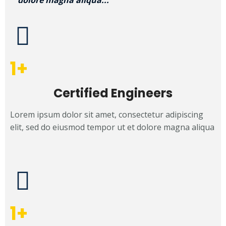
dolore magna aliqua...
1
+
Certified Engineers
Lorem ipsum dolor sit amet, consectetur adipiscing
elit, sed do eiusmod tempor ut et dolore magna aliqua
1
+