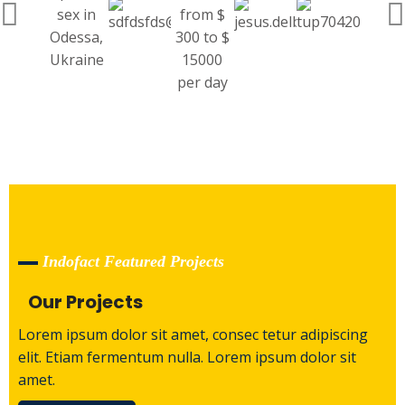
Indofact Featured Projects
Our Projects
Lorem ipsum dolor sit amet, consec tetur adipiscing
elit. Etiam fermentum nulla. Lorem ipsum dolor sit
amet.