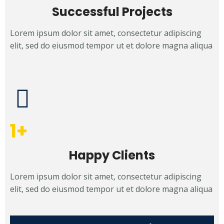
Successful Projects
Lorem ipsum dolor sit amet, consectetur adipiscing
elit, sed do eiusmod tempor ut et dolore magna aliqua
1
+
Happy Clients
Lorem ipsum dolor sit amet, consectetur adipiscing
elit, sed do eiusmod tempor ut et dolore magna aliqua