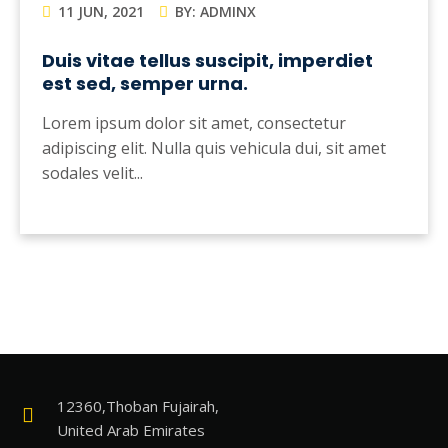
11 JUN, 2021
BY: ADMINX
Duis vitae tellus suscipit, imperdiet
est sed, semper urna.
Lorem ipsum dolor sit amet, consectetur
adipiscing elit. Nulla quis vehicula dui, sit amet
sodales velit...
12360,Thoban Fujairah,
United Arab Emirates