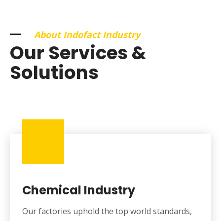
About Indofact Industry
Our Services &
Solutions
Chemical Industry
Our factories uphold the top world standards,