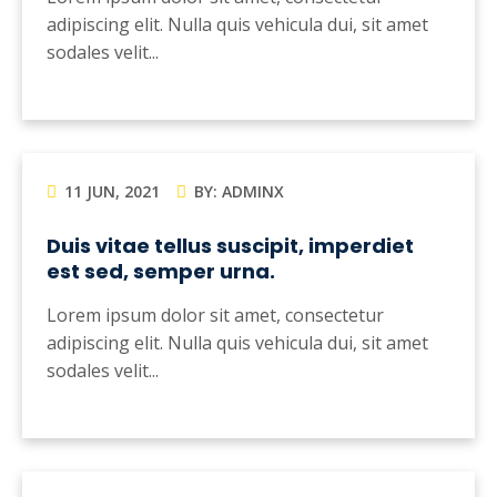
adipiscing elit. Nulla quis vehicula dui, sit amet
sodales velit...
11 JUN, 2021
BY: ADMINX
Duis vitae tellus suscipit, imperdiet
est sed, semper urna.
Lorem ipsum dolor sit amet, consectetur
adipiscing elit. Nulla quis vehicula dui, sit amet
sodales velit...