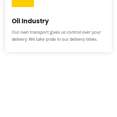
Oil Industry
Our own transport gives us control over your
delivery. We take pride in our delivery times.
Get Free Quote Or Can