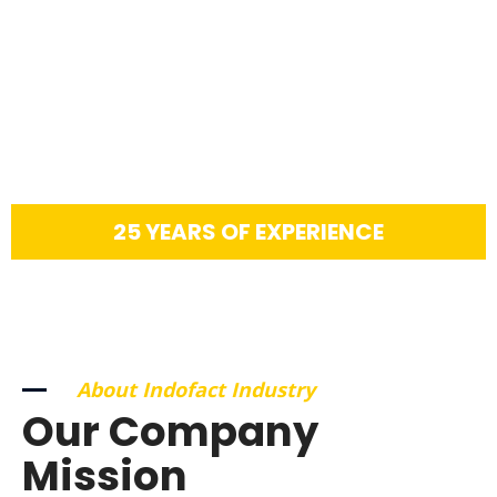
25 YEARS OF EXPERIENCE
About Indofact Industry
Our Company
Mission