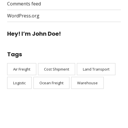
Comments feed
WordPress.org
Hey! I’m John Doe!
Tags
Air Freight
Cost Shipment
Land Transport
Logistic
Ocean Freight
Warehouse