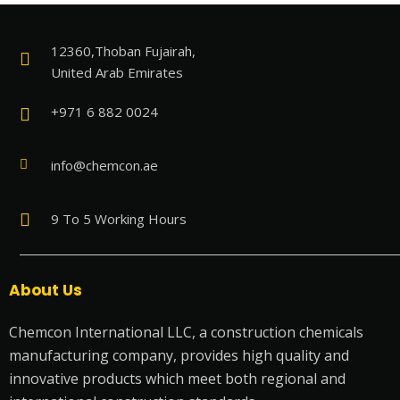
12360,Thoban Fujairah,
United Arab Emirates
+971 6 882 0024
info@chemcon.ae
9 To 5 Working Hours
About Us
Chemcon International LLC, a construction chemicals
manufacturing company, provides high quality and
innovative products which meet both regional and