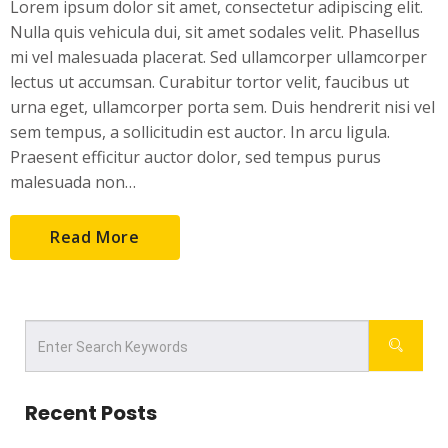
Lorem ipsum dolor sit amet, consectetur adipiscing elit.
Nulla quis vehicula dui, sit amet sodales velit. Phasellus
mi vel malesuada placerat. Sed ullamcorper ullamcorper
lectus ut accumsan. Curabitur tortor velit, faucibus ut
urna eget, ullamcorper porta sem. Duis hendrerit nisi vel
sem tempus, a sollicitudin est auctor. In arcu ligula.
Praesent efficitur auctor dolor, sed tempus purus
malesuada non…
Read More
Recent Posts