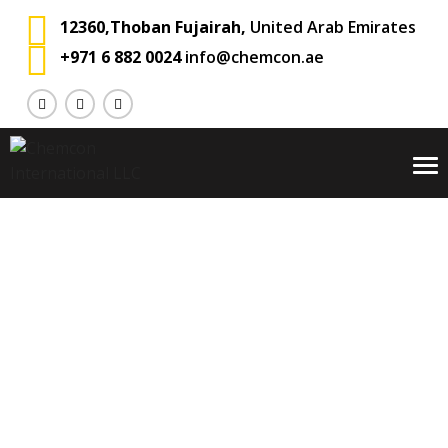
12360,Thoban Fujairah,
United Arab Emirates
+971 6 882 0024
info@chemcon.ae
To
na
Blog
Chemcon International
Private: Blog
>
>
Land Transport