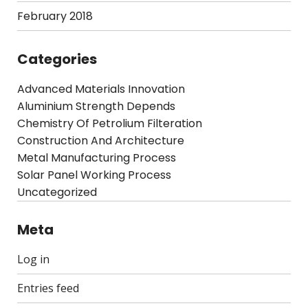
February 2018
Categories
Advanced Materials Innovation
Aluminium Strength Depends
Chemistry Of Petrolium Filteration
Construction And Architecture
Metal Manufacturing Process
Solar Panel Working Process
Uncategorized
Meta
Log in
Entries feed