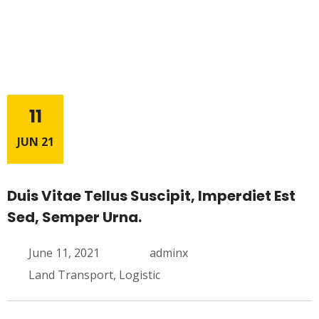
11
JUN 21
Duis Vitae Tellus Suscipit, Imperdiet Est
Sed, Semper Urna.
June 11, 2021
adminx
Land Transport
,
Logistic