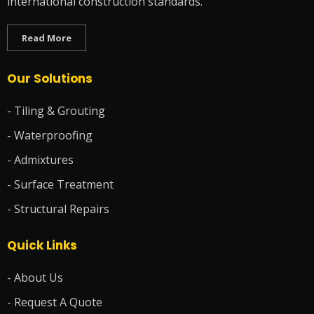
international construction standards.
Read More
Our Solutions
- Tiling & Grouting
- Waterproofing
- Admixtures
- Surface Treatment
- Structural Repairs
Quick Links
- About Us
- Request A Quote