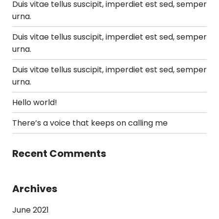
Duis vitae tellus suscipit, imperdiet est sed, semper
urna.
Duis vitae tellus suscipit, imperdiet est sed, semper
urna.
Duis vitae tellus suscipit, imperdiet est sed, semper
urna.
Hello world!
There’s a voice that keeps on calling me
Recent Comments
Archives
June 2021