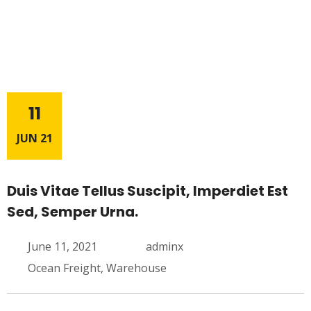
11
JUN 21
Duis Vitae Tellus Suscipit, Imperdiet Est
Sed, Semper Urna.
June 11, 2021
adminx
Ocean Freight
,
Warehouse