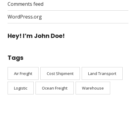
Comments feed
WordPress.org
Hey! I’m John Doe!
Tags
Air Freight
Cost Shipment
Land Transport
Logistic
Ocean Freight
Warehouse