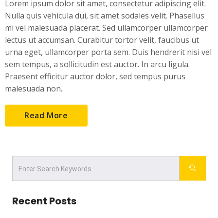
Lorem ipsum dolor sit amet, consectetur adipiscing elit.
Nulla quis vehicula dui, sit amet sodales velit. Phasellus
mi vel malesuada placerat. Sed ullamcorper ullamcorper
lectus ut accumsan. Curabitur tortor velit, faucibus ut
urna eget, ullamcorper porta sem. Duis hendrerit nisi vel
sem tempus, a sollicitudin est auctor. In arcu ligula.
Praesent efficitur auctor dolor, sed tempus purus
malesuada non..
Read More
Recent Posts