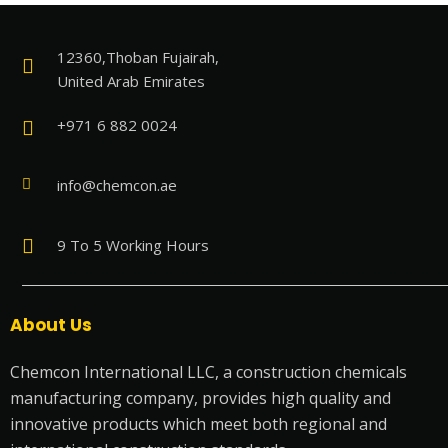
12360,Thoban Fujairah,
United Arab Emirates
+971 6 882 0024
info@chemcon.ae
9 To 5 Working Hours
About Us
Chemcon International LLC, a construction chemicals
manufacturing company, provides high quality and
innovative products which meet both regional and