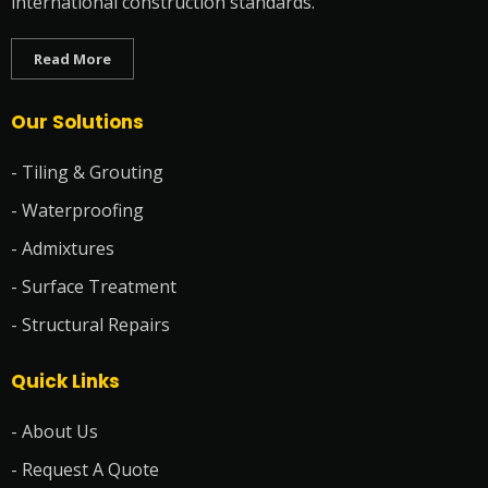
international construction standards.
Read More
Our Solutions
- Tiling & Grouting
- Waterproofing
- Admixtures
- Surface Treatment
- Structural Repairs
Quick Links
- About Us
- Request A Quote