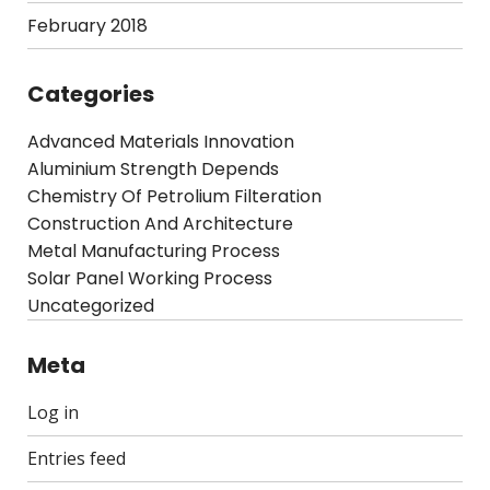
February 2018
Categories
Advanced Materials Innovation
Aluminium Strength Depends
Chemistry Of Petrolium Filteration
Construction And Architecture
Metal Manufacturing Process
Solar Panel Working Process
Uncategorized
Meta
Log in
Entries feed