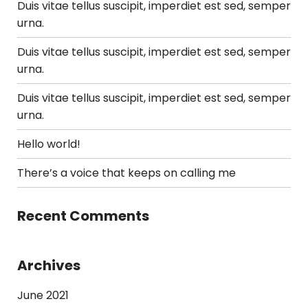
Duis vitae tellus suscipit, imperdiet est sed, semper
urna.
Duis vitae tellus suscipit, imperdiet est sed, semper
urna.
Duis vitae tellus suscipit, imperdiet est sed, semper
urna.
Hello world!
There’s a voice that keeps on calling me
Recent Comments
Archives
June 2021