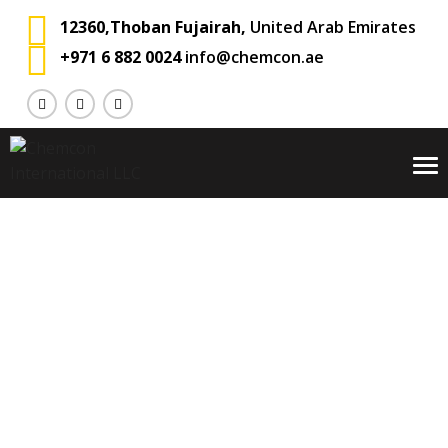
12360,Thoban Fujairah,
United Arab Emirates
+971 6 882 0024
info@chemcon.ae
To
na
Blog
Chemcon International
Private: Blog
Ocean Freight
>
>