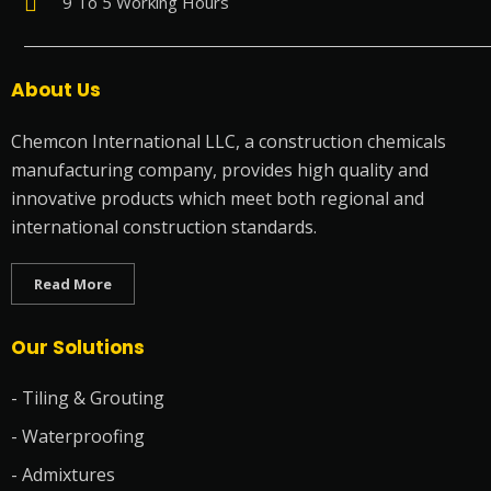
9 To 5 Working Hours
About Us
Chemcon International LLC, a construction chemicals
manufacturing company, provides high quality and
innovative products which meet both regional and
international construction standards.
Read More
Our Solutions
- Tiling & Grouting
- Waterproofing
- Admixtures