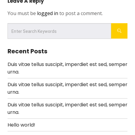
Leave A Reply
You must be
logged in
to post a comment.
Recent Posts
Duis vitae tellus suscipit, imperdiet est sed, semper
urna.
Duis vitae tellus suscipit, imperdiet est sed, semper
urna.
Duis vitae tellus suscipit, imperdiet est sed, semper
urna.
Hello world!