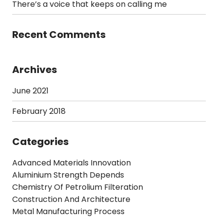
There’s a voice that keeps on calling me
Recent Comments
Archives
June 2021
February 2018
Categories
Advanced Materials Innovation
Aluminium Strength Depends
Chemistry Of Petrolium Filteration
Construction And Architecture
Metal Manufacturing Process