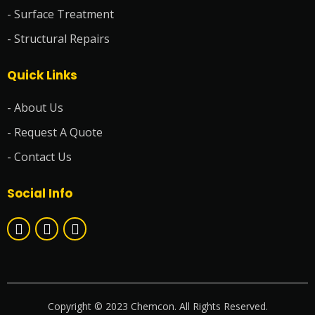
- Surface Treatment
- Structural Repairs
Quick Links
- About Us
- Request A Quote
- Contact Us
Social Info
Copyright © 2023 Chemcon. All Rights Reserved.