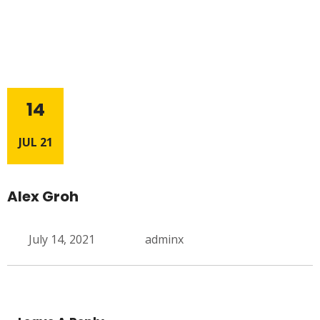
14
JUL 21
Alex Groh
July 14, 2021
adminx