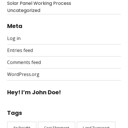
Solar Panel Working Process
Uncategorized
Meta
Log in
Entries feed
Comments feed
WordPress.org
Hey! I’m John Doe!
Tags
Air Freight
Cost Shipment
Land Transport