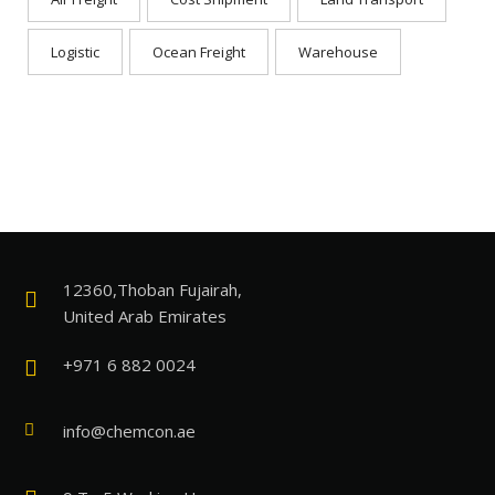
Logistic
Ocean Freight
Warehouse
12360,Thoban Fujairah,
United Arab Emirates
+971 6 882 0024
info@chemcon.ae