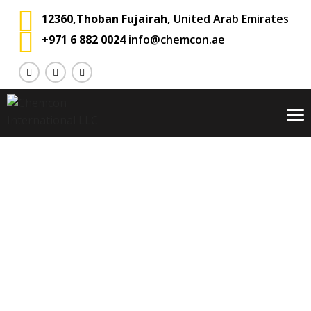
12360,Thoban Fujairah,
United Arab Emirates
+971 6 882 0024
info@chemcon.ae
To
na
Alex Groh
Chemcon International
Testimonial
Carousel
>
>
>
Alex Groh